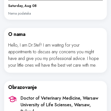
Saturday, Aug 08
Nema podataka
O nama
Hello, I am Dr.Stef! I am waiting for your
appointments to discuss any concerns you might
have and give you my professional advice. I hope
your little ones will have the best vet care with me.
Obrazovanje
Doctor of Veterinary Medicine, Warsaw
University of Life Scienses
, Warsaw,