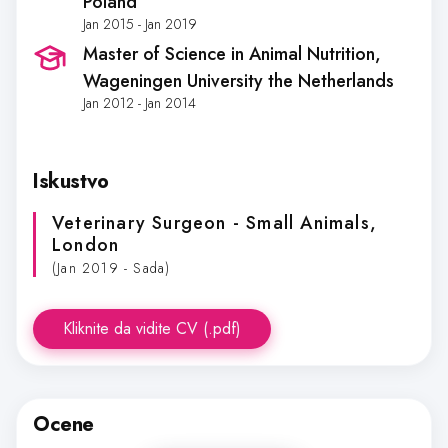
Poland
Jan 2015 - Jan 2019
Master of Science in Animal Nutrition
,
Wageningen University the Netherlands
Jan 2012 - Jan 2014
Iskustvo
Veterinary Surgeon - Small Animals
,
London
(Jan 2019 - Sada)
Kliknite da vidite CV (.pdf)
Ocene