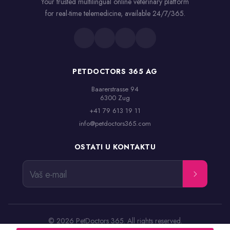
Your trusted multilingual online veterinary platform
for real-time telemedicine, available 24/7/365.
PETDOCTORS 365 AG
Baarerstrasse 94

6300 Zug
+41 79 613 19 11
info@petdoctors365.com
OSTATI U KONTAKTU
Vaš e-mail
© 2026 PetDoctors 365. All rights reserved.
Odredbe i uslovi
Pravna obavest
Politika privatnosti