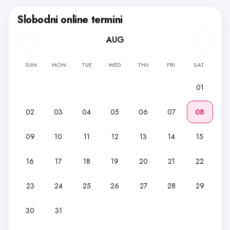
Slobodni online termini
AUG
SUN
MON
TUE
WED
THU
FRI
SAT
01
02
03
04
05
06
07
08
09
10
11
12
13
14
15
16
17
18
19
20
21
22
23
24
25
26
27
28
29
30
31