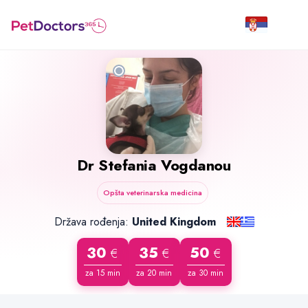
Dr
Stefania Vogdanou
Opšta veterinarska medicina
Država rođenja:
United Kingdom
30
35
50
€
€
€
za 15 min
za 20 min
za 30 min