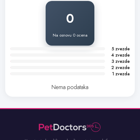
0
Na osnovu 0 ocena
5 zvezde
4 zvezde
3 zvezde
2 zvezde
1 zvezda
Nema podataka