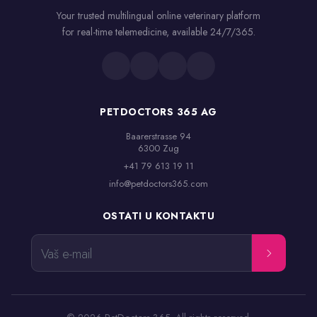
Your trusted multilingual online veterinary platform
for real-time telemedicine, available 24/7/365.
PETDOCTORS 365 AG
Baarerstrasse 94

6300 Zug
+41 79 613 19 11
info@petdoctors365.com
OSTATI U KONTAKTU
Vaš e-mail