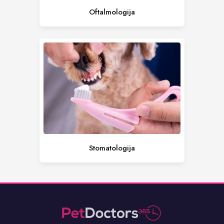
Oftalmologija
Stomatologija