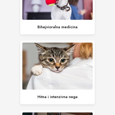
Bihejvioralna medicina
Hitna i intenzivna nega