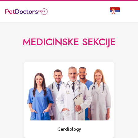
MEDICINSKE SEKCIJE
Cardiology