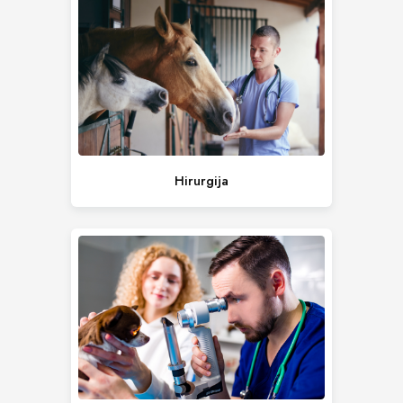
Hirurgija