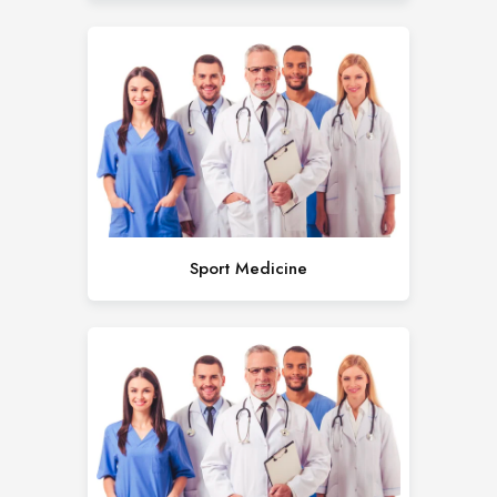
Sport Medicine