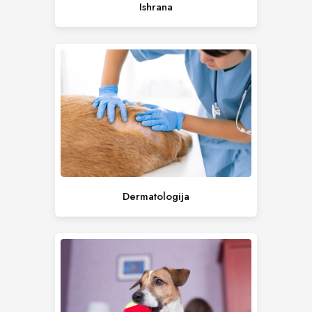
Ishrana
Dermatologija