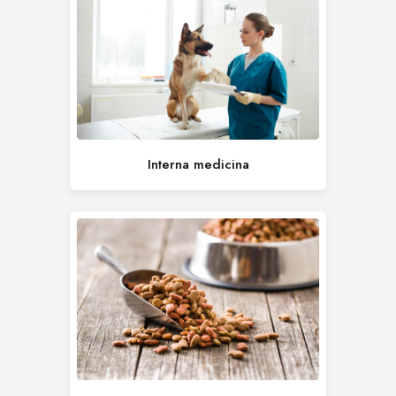
Interna medicina