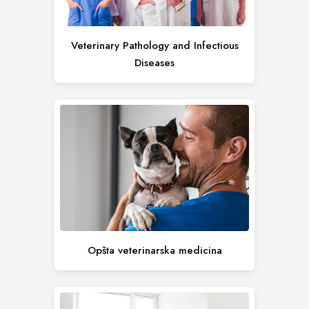
Veterinary Pathology and Infectious
Diseases
Opšta veterinarska medicina