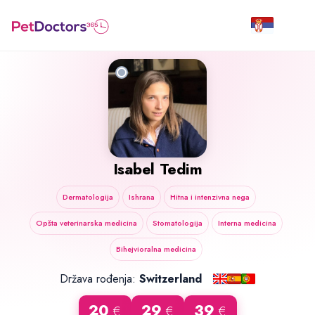
Isabel Tedim
Dermatologija
Ishrana
Hitna i intenzivna nega
Opšta veterinarska medicina
Stomatologija
Interna medicina
Bihejvioralna medicina
Država rođenja:
Switzerland
20
29
39
€
€
€