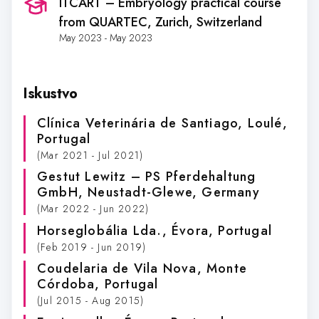
ITCART – Embryology practical course
from QUARTEC
, Zurich, Switzerland
May 2023 - May 2023
Iskustvo
Clínica Veterinária de Santiago
, Loulé,
Portugal
(Mar 2021 - Jul 2021)
Gestut Lewitz – PS Pferdehaltung
GmbH
, Neustadt-Glewe, Germany
(Mar 2022 - Jun 2022)
Horseglobália Lda.
, Évora, Portugal
(Feb 2019 - Jun 2019)
Coudelaria de Vila Nova
, Monte
Córdoba, Portugal
(Jul 2015 - Aug 2015)