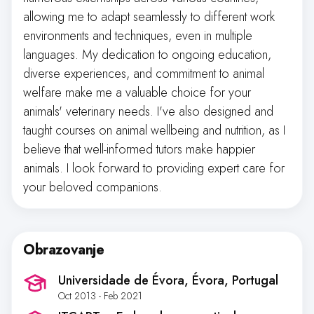
allowing me to adapt seamlessly to different work
environments and techniques, even in multiple
languages. My dedication to ongoing education,
diverse experiences, and commitment to animal
welfare make me a valuable choice for your
animals' veterinary needs. I've also designed and
taught courses on animal wellbeing and nutrition, as I
believe that well-informed tutors make happier
animals. I look forward to providing expert care for
your beloved companions.
Obrazovanje
Universidade de Évora
, Évora, Portugal
Oct 2013 - Feb 2021