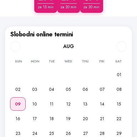
za 15 min
za 20 min
za 30 min
Slobodni online termini
AUG
SUN
MON
TUE
WED
THU
FRI
SAT
01
02
03
04
05
06
07
08
09
10
11
12
13
14
15
16
17
18
19
20
21
22
23
24
25
26
27
28
29