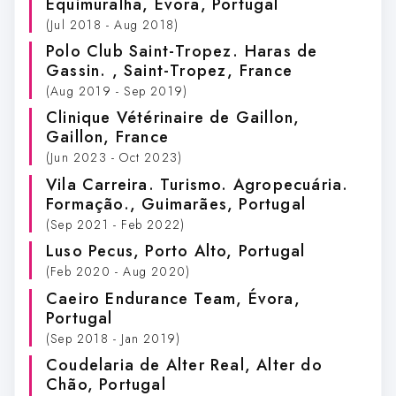
Equimuralha
, Évora, Portugal
(Jul 2018 - Aug 2018)
Polo Club Saint-Tropez. Haras de
Gassin.
, Saint-Tropez, France
(Aug 2019 - Sep 2019)
Clinique Vétérinaire de Gaillon
,
Gaillon, France
(Jun 2023 - Oct 2023)
Vila Carreira. Turismo. Agropecuária.
Formação.
, Guimarães, Portugal
(Sep 2021 - Feb 2022)
Luso Pecus
, Porto Alto, Portugal
(Feb 2020 - Aug 2020)
Caeiro Endurance Team
, Évora,
Portugal
(Sep 2018 - Jan 2019)
Coudelaria de Alter Real
, Alter do
Chão, Portugal