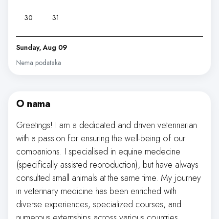
30
31
Sunday, Aug 09
Nema podataka
O nama
Greetings! I am a dedicated and driven veterinarian
with a passion for ensuring the well-being of our
companions. I specialised in equine medecine
(specifically assisted reproduction), but have always
consulted small animals at the same time. My journey
in veterinary medicine has been enriched with
diverse experiences, specialized courses, and
numerous externships across various countries,