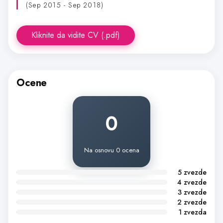
(Sep 2015 - Sep 2018)
Kliknite da vidite CV (.pdf)
Ocene
0
Na osnovu 0 ocena
5 zvezde
4 zvezde
3 zvezde
2 zvezde
1 zvezda