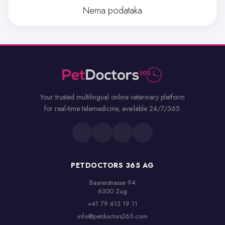
Nema podataka
Your trusted multilingual online veterinary platform
for real-time telemedicine, available 24/7/365.
PETDOCTORS 365 AG
Baarerstrasse 94

6300 Zug
+41 79 613 19 11
info@petdoctors365.com