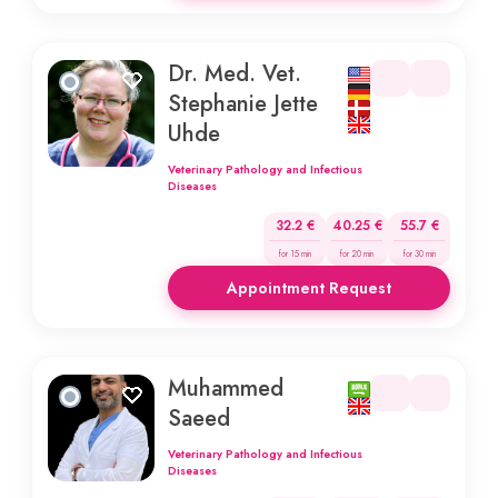
Dr. Med. Vet.
Stephanie Jette
Uhde
Veterinary Pathology and Infectious
Diseases
32.2 €
40.25 €
55.7 €
for 15 min
for 20 min
for 30 min
Appointment Request
Muhammed
Saeed
Veterinary Pathology and Infectious
Diseases