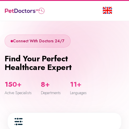
Connect With Doctors 24/7
Find Your Perfect
Healthcare Expert
150+
8+
11+
Active Specialists
Departments
Languages