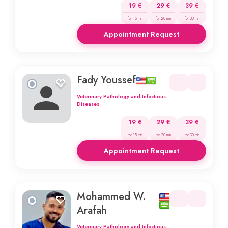
19 €
29 €
39 €
for 15 min
for 20 min
for 30 min
Appointment Request
Fady Youssef
Veterinary Pathology and Infectious
Diseases
19 €
29 €
39 €
for 15 min
for 20 min
for 30 min
Appointment Request
Mohammed W.
Arafah
Veterinary Pathology and Infectious