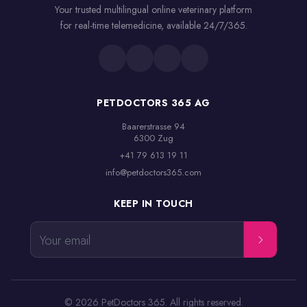
Your trusted multilingual online veterinary platform
for real-time telemedicine, available 24/7/365.
PETDOCTORS 365 AG
Baarerstrasse 94

6300 Zug
+41 79 613 19 11
info@petdoctors365.com
KEEP IN TOUCH
Your email
© 2026 PetDoctors 365. All rights reserved.