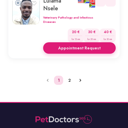
Lulama
Nsele
Veterinary Pathology and Infectious
Diseases
20 €
30 €
40 €
for 15 min
for 20 min
for 30 min
Appointment Request
1
2