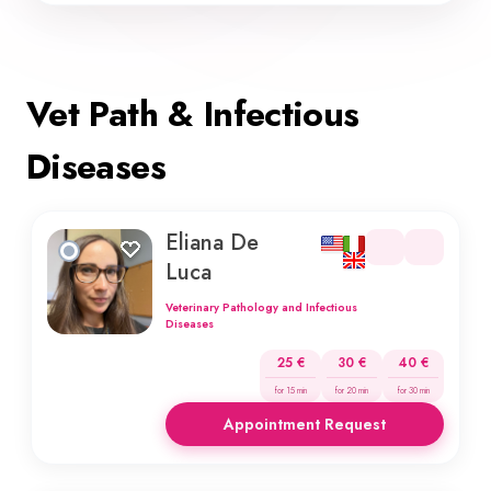
Vet Path & Infectious
Diseases
Eliana De
Luca
Veterinary Pathology and Infectious
Diseases
25 €
30 €
40 €
for 15 min
for 20 min
for 30 min
Appointment Request