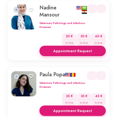
Nadine
Mansour
Veterinary Pathology and Infectious
Diseases
20 €
30 €
40 €
for 15 min
for 20 min
for 30 min
Appointment Request
Paula Popa
Veterinary Pathology and Infectious
Diseases
25 €
35 €
45 €
for 15 min
for 20 min
for 30 min
Appointment Request