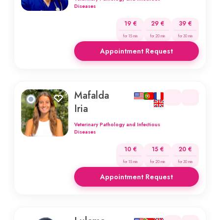
Diseases
19 €
29 €
39 €
for 15 min
for 20 min
for 30 min
Appointment Request
Mafalda
Iria
Veterinary Pathology and Infectious
Diseases
10 €
15 €
20 €
for 15 min
for 20 min
for 30 min
Appointment Request