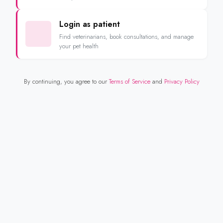
Login as patient
Find veterinarians, book consultations, and manage
your pet health
By continuing, you agree to our
Terms of Service
and
Privacy Policy