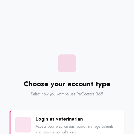
Choose your account type
Select how you want to use PetDoctors 365
Login as veterinarian
Access your practice dashboard, manage patients,
and provide consultations