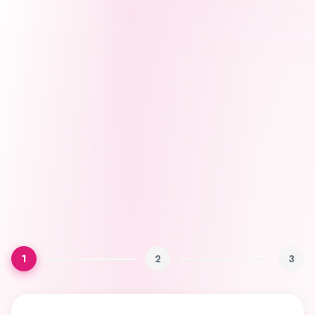
1
2
3