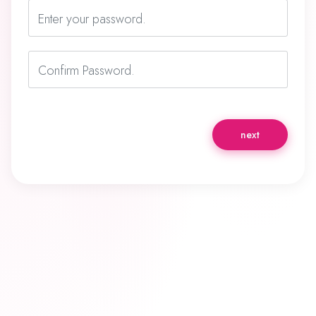
Enter your password.
Confirm Password.
next