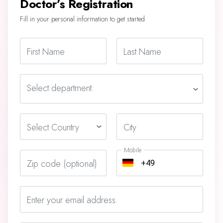
Doctor’s Registration
Fill in your personal information to get started
First Name
Last Name
Select department:
Select Country
City
Mobile
Zip code (optional)
Enter your email address.