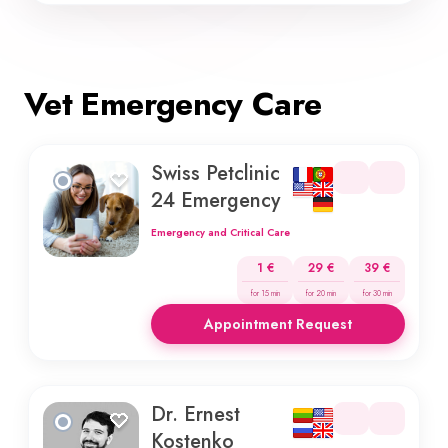
Vet Emergency Care
Swiss Petclinic
24 Emergency
Emergency and Critical Care
1 €
29 €
39 €
for 15 min
for 20 min
for 30 min
Appointment Request
Dr. Ernest
Kostenko