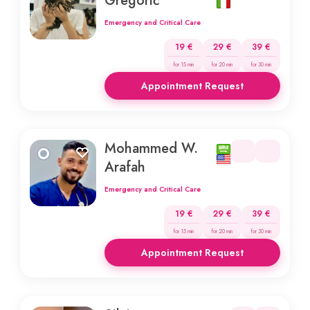
Gregorič
Emergency and Critical Care
19 €
29 €
39 €
for 15 min
for 20 min
for 30 min
Appointment Request
Mohammed W.
Arafah
Emergency and Critical Care
19 €
29 €
39 €
for 15 min
for 20 min
for 30 min
Appointment Request