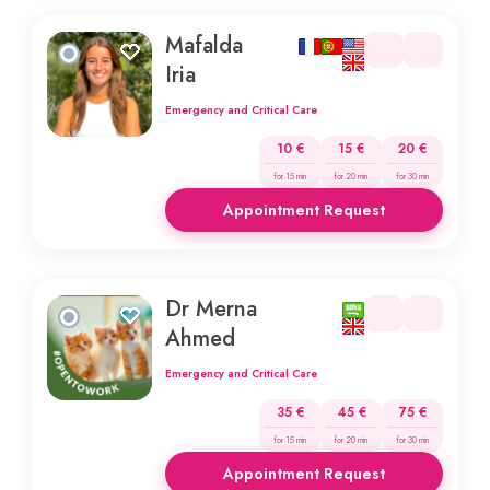
Mafalda
Iria
Emergency and Critical Care
10 €
15 €
20 €
for 15 min
for 20 min
for 30 min
Appointment Request
Dr Merna
Ahmed
Emergency and Critical Care
35 €
45 €
75 €
for 15 min
for 20 min
for 30 min
Appointment Request