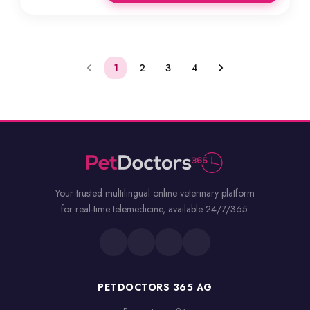
1
2
3
4
Your trusted multilingual online veterinary platform
for real-time telemedicine, available 24/7/365.
PETDOCTORS 365 AG