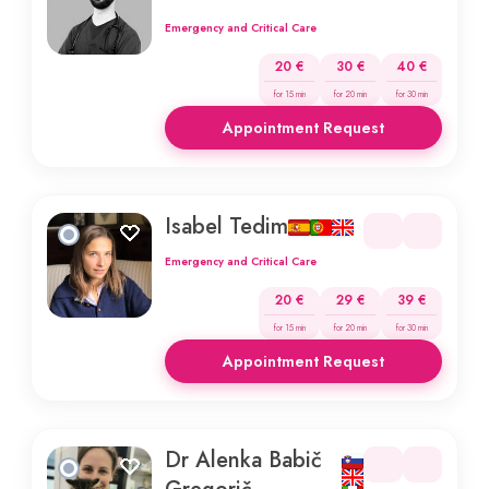
Emergency and Critical Care
20 €
30 €
40 €
for 15 min
for 20 min
for 30 min
Appointment Request
Isabel Tedim
Emergency and Critical Care
20 €
29 €
39 €
for 15 min
for 20 min
for 30 min
Appointment Request
Dr Alenka Babič