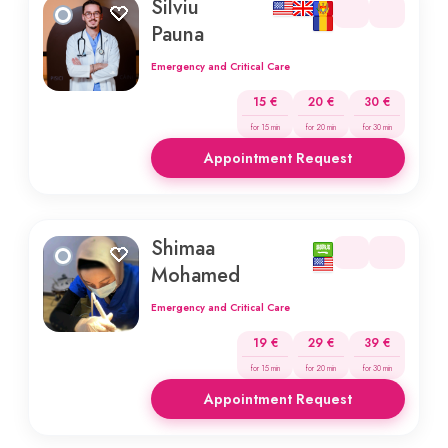
Silviu
Pauna
Emergency and Critical Care
15 €
20 €
30 €
for 15 min
for 20 min
for 30 min
Appointment Request
Shimaa
Mohamed
Emergency and Critical Care
19 €
29 €
39 €
for 15 min
for 20 min
for 30 min
Appointment Request