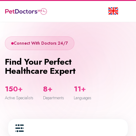
Connect With Doctors 24/7
Find Your Perfect
Healthcare Expert
150+
8+
11+
Active Specialists
Departments
Languages