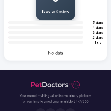
Based on 0 reviews
5 stars
4 stars
3 stars
2 stars
1 star
No data
Your trusted multilingual online veterinary platform
for real-time telemedicine, available 24/7/365.