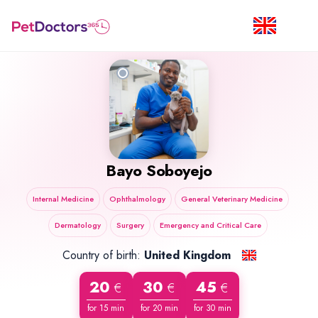
Bayo Soboyejo
Internal Medicine
Ophthalmology
General Veterinary Medicine
Dermatology
Surgery
Emergency and Critical Care
Country of birth:
United Kingdom
20
30
45
€
€
€
for 15 min
for 20 min
for 30 min