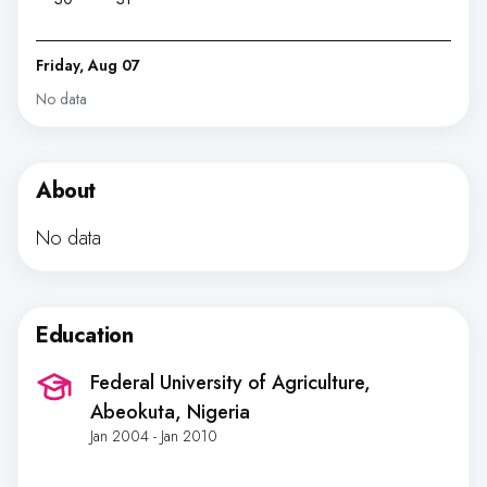
Friday, Aug 07
No data
About
No data
Education
Federal University of Agriculture
,
Abeokuta, Nigeria
Jan 2004 - Jan 2010