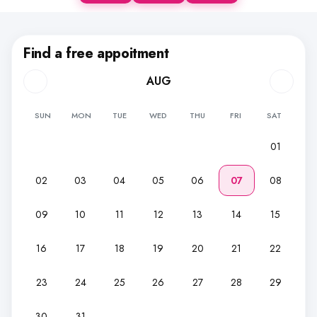
Find a free appoitment
AUG
SUN
MON
TUE
WED
THU
FRI
SAT
01
02
03
04
05
06
07
08
09
10
11
12
13
14
15
16
17
18
19
20
21
22
23
24
25
26
27
28
29
30
31