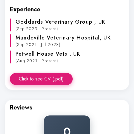
Experience
Goddards Veterinary Group
, UK
(Sep 2023 - Present)
Mandeville Veterinary Hospital
, UK
(Sep 2021 - Jul 2023)
Petwell House Vets
, UK
(Aug 2021 - Present)
Click to see CV (.pdf)
Reviews
0