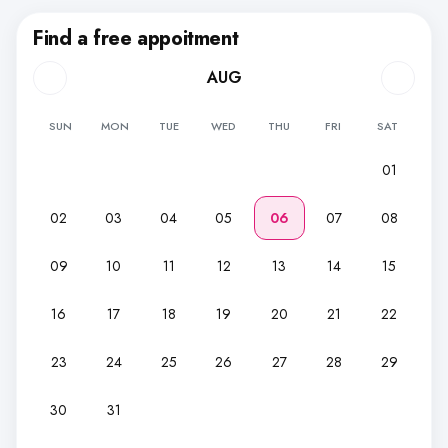
Find a free appoitment
AUG
SUN
MON
TUE
WED
THU
FRI
SAT
01
02
03
04
05
06
07
08
09
10
11
12
13
14
15
16
17
18
19
20
21
22
23
24
25
26
27
28
29
30
31