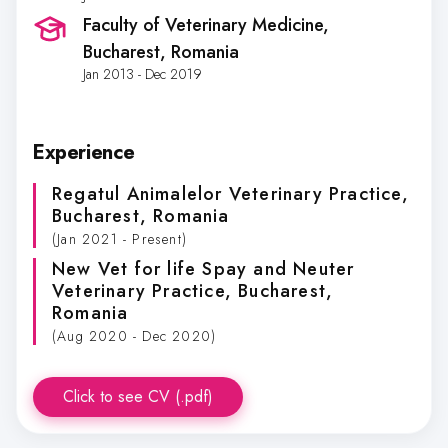
Faculty of Veterinary Medicine
,
Bucharest, Romania
Jan 2013 - Dec 2019
Experience
Regatul Animalelor Veterinary Practice
,
Bucharest, Romania
(Jan 2021 - Present)
New Vet for life Spay and Neuter
Veterinary Practice
, Bucharest,
Romania
(Aug 2020 - Dec 2020)
Click to see CV (.pdf)