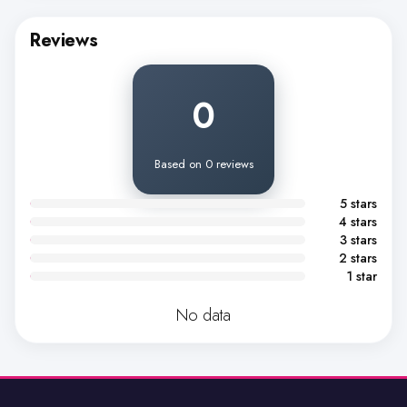
Reviews
0
Based on 0 reviews
5 stars
4 stars
3 stars
2 stars
1 star
No data