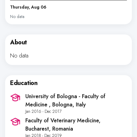
Thursday, Aug 06
No data
About
No data
Education
University of Bologna - Faculty of
Medicine
, Bologna, Italy
Jan 2016 - Dec 2017
Faculty of Veterinary Medicine
,
Bucharest, Romania
Jan 2018 - Dec 2019