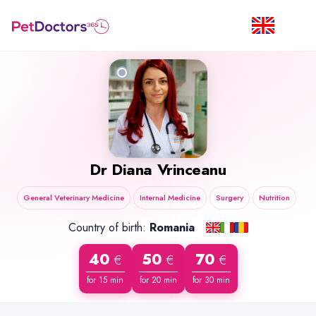
Dr
Diana Vrinceanu
General Veterinary Medicine
Internal Medicine
Surgery
Nutrition
Country of birth:
Romania
40
50
70
€
€
€
for 15 min
for 20 min
for 30 min