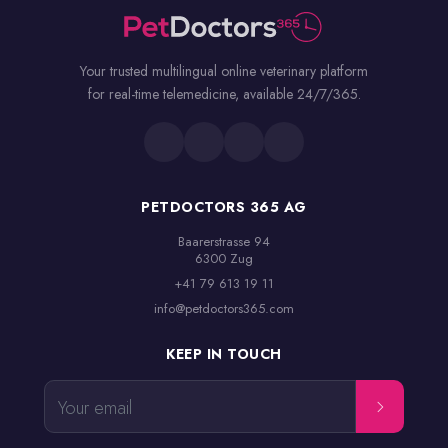
Your trusted multilingual online veterinary platform
for real-time telemedicine, available 24/7/365.
PETDOCTORS 365 AG
Baarerstrasse 94

6300 Zug
+41 79 613 19 11
info@petdoctors365.com
KEEP IN TOUCH
Your email