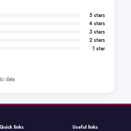
5 stars
4 stars
3 stars
2 stars
1 star
o data
Quick links
Useful links