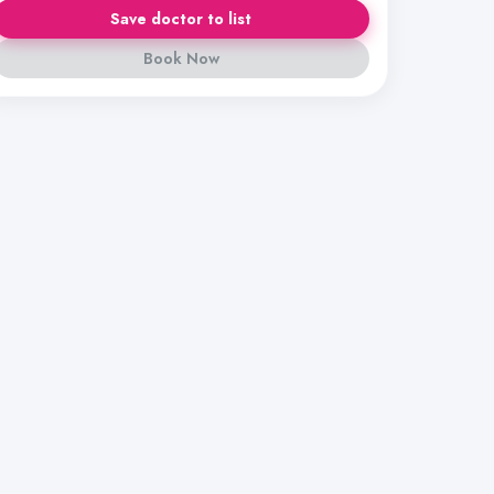
Save doctor to list
Book Now