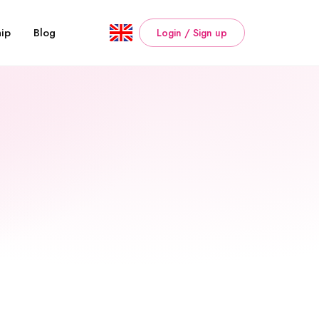
ip
Blog
Login / Sign up