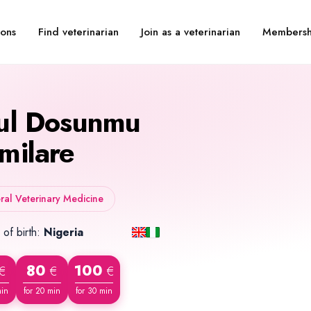
Find veterinarian
Join as a veterinarian
Membersh
ions
ul Dosunmu
milare
al Veterinary Medicine
 of birth:
Nigeria
80
100
€
€
€
min
for 20 min
for 30 min