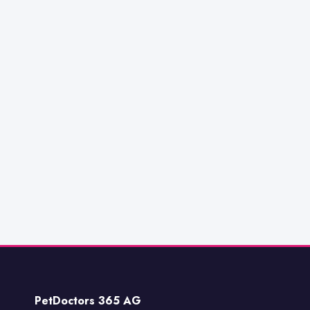
PetDoctors 365 AG