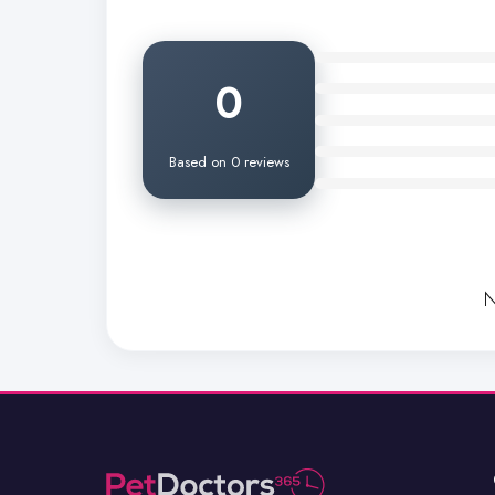
0
Based on 0 reviews
N