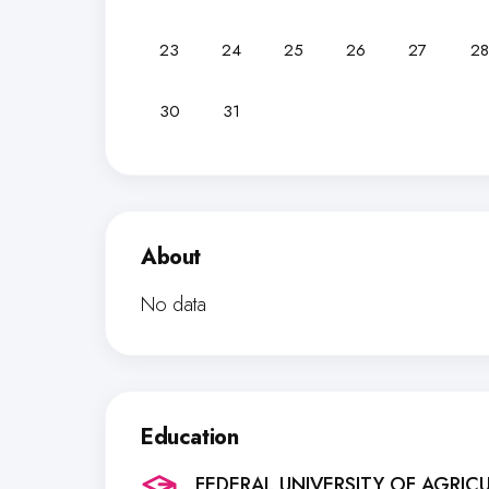
23
24
25
26
27
28
30
31
About
No data
Education
FEDERAL UNIVERSITY OF AGRIC