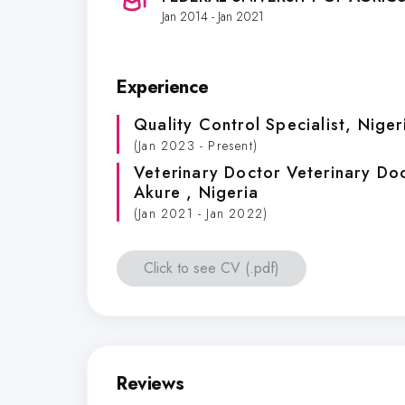
Jan 2014 - Jan 2021
Experience
Quality Control Specialist
, Niger
(Jan 2023 - Present)
Veterinary Doctor Veterinary Do
Akure
, Nigeria
(Jan 2021 - Jan 2022)
Click to see CV (.pdf)
Reviews