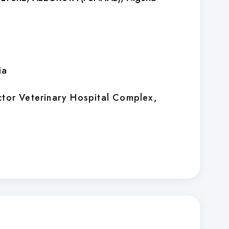
ia
ctor Veterinary Hospital Complex,