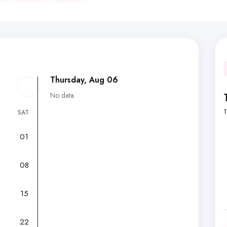
Thursday, Aug 06
No data
T
SAT
01
7
08
15
22