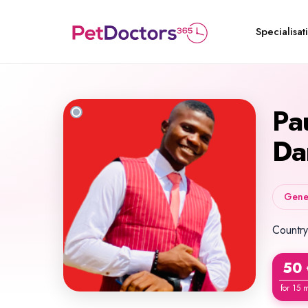
Specialisat
Pa
Da
Gener
Country
50
for 15 