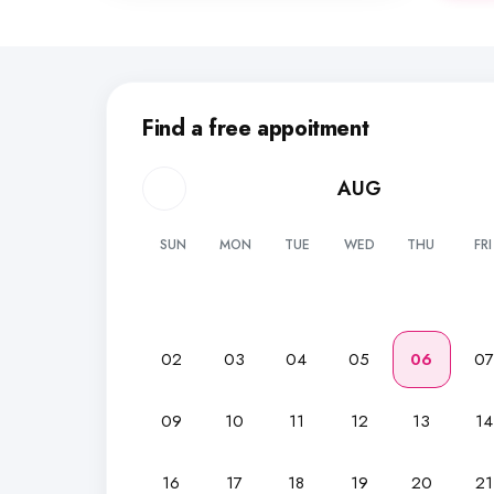
Find a free appoitment
AUG
SUN
MON
TUE
WED
THU
FRI
02
03
04
05
06
0
09
10
11
12
13
14
16
17
18
19
20
21