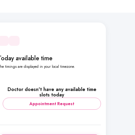
Today available time
he timings are displayed in your local timezone.
Doctor doesn't have any available time
slots today
Appointment Request