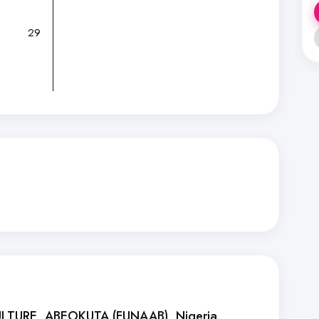
29
ULTURE, ABEOKUTA (FUNAAB)
, Nigeria