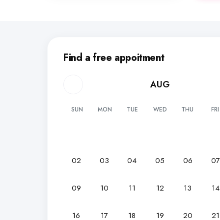
Find a free appoitment
AUG
SUN
MON
TUE
WED
THU
FRI
02
03
04
05
06
0
09
10
11
12
13
14
16
17
18
19
20
21