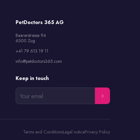
PetDoctors 365 AG
Baarerstrasse 94

6300 Zug
+41 79 613 19 11
info@petdoctors365.com
Keep in touch
Your email
Terms and Conditions
Legal notice
Privacy Policy