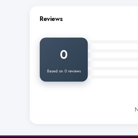
Reviews
0
Based on 0 reviews
N