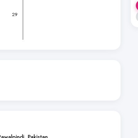
29
Rawalpindi
, Pakistan