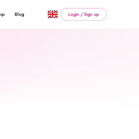
ip
Blog
Login / Sign up