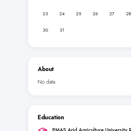
23
24
25
26
27
28
30
31
About
No data
Education
PMAS Arid Agriculture University 