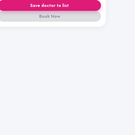
Save doctor to list
Book Now