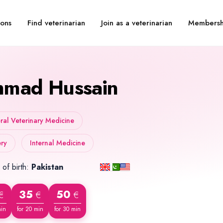
Find veterinarian
Join as a veterinarian
Membersh
ions
mad Hussain
al Veterinary Medicine
ry
Internal Medicine
 of birth:
Pakistan
35
50
€
€
€
min
for 20 min
for 30 min