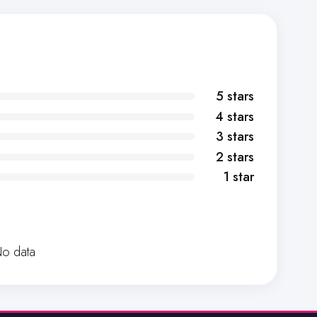
5 stars
4 stars
3 stars
2 stars
1 star
o data