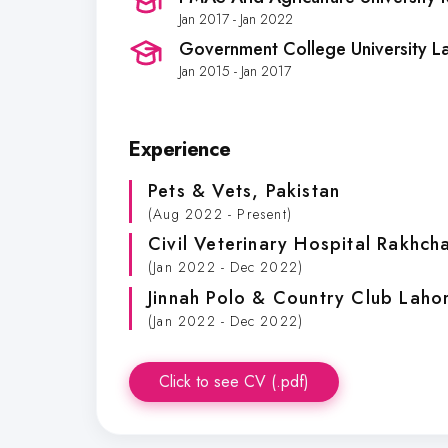
Jan 2017 - Jan 2022
Government College University L
Jan 2015 - Jan 2017
Experience
Pets & Vets
, Pakistan
(Aug 2022 - Present)
Civil Veterinary Hospital Rakhc
(Jan 2022 - Dec 2022)
Jinnah Polo & Country Club Laho
(Jan 2022 - Dec 2022)
Click to see CV (.pdf)