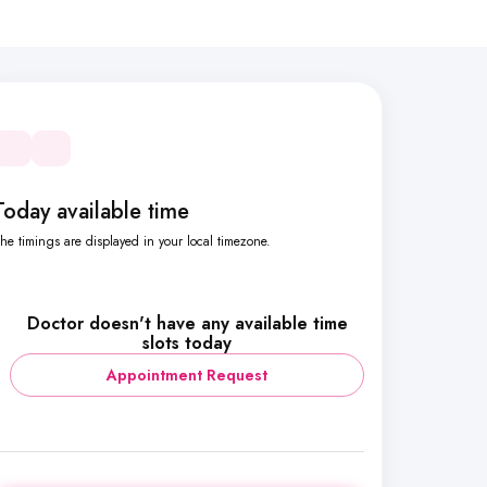
Today available time
he timings are displayed in your local timezone.
Doctor doesn't have any available time
slots today
Appointment Request