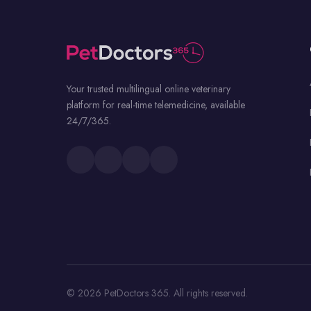
Your trusted multilingual online veterinary
platform for real-time telemedicine, available
24/7/365.
© 2026 PetDoctors 365. All rights reserved.