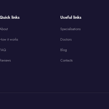
Quick links
Useful links
About
Specialisations
How it works
Doctors
FAQ
Blog
Reviews
Contacts