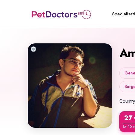
Specialisat
Am
Gener
Surge
Country
27
for 15 