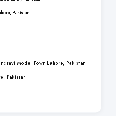
ahore
, Pakistan
handrayi Model Town Lahore
, Pakistan
re
, Pakistan