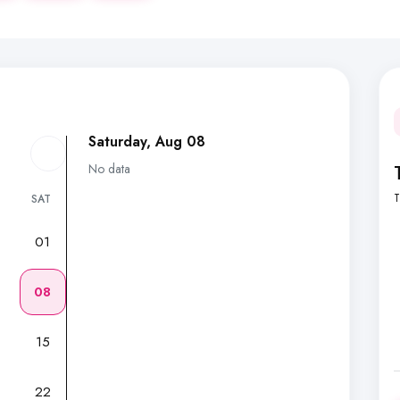
Saturday, Aug 08
No data
T
SAT
01
7
08
15
22