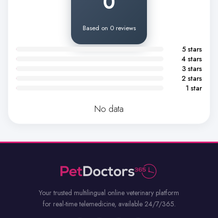
0
Based on 0 reviews
5 stars
4 stars
3 stars
2 stars
1 star
No data
Your trusted multilingual online veterinary platform
for real-time telemedicine, available 24/7/365.