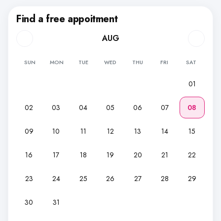
Find a free appoitment
AUG
SUN
MON
TUE
WED
THU
FRI
SAT
01
02
03
04
05
06
07
08
09
10
11
12
13
14
15
16
17
18
19
20
21
22
23
24
25
26
27
28
29
30
31