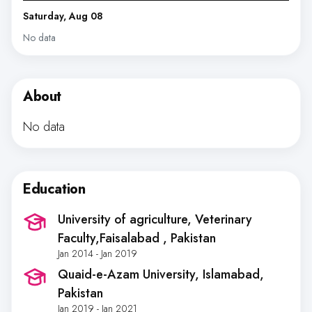
Saturday, Aug 08
No data
About
No data
Education
University of agriculture, Veterinary
Faculty,Faisalabad
, Pakistan
Jan 2014 - Jan 2019
Quaid-e-Azam University, Islamabad
,
Pakistan
Jan 2019 - Jan 2021