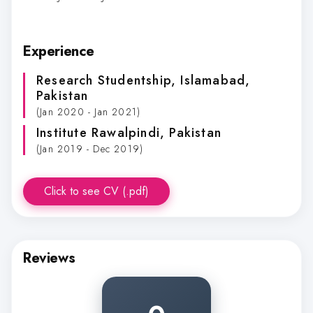
Experience
Research Studentship
, Islamabad,
Pakistan
(Jan 2020 - Jan 2021)
Institute Rawalpindi
, Pakistan
(Jan 2019 - Dec 2019)
Click to see CV (.pdf)
Reviews