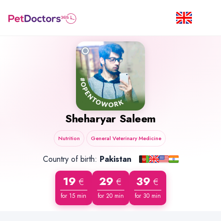
Sheharyar Saleem
Nutrition
General Veterinary Medicine
Country of birth:
Pakistan
19
29
39
€
€
€
for 15 min
for 20 min
for 30 min