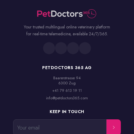
Your trusted multilingual online veterinary platform
for real-time telemedicine, available 24/7/365.
PETDOCTORS 365 AG
Baarerstrasse 94

6300 Zug
+41 79 613 19 11
info@petdoctors365.com
KEEP IN TOUCH
Your email