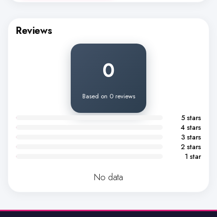
Reviews
0
Based on 0 reviews
5 stars
4 stars
3 stars
2 stars
1 star
No data