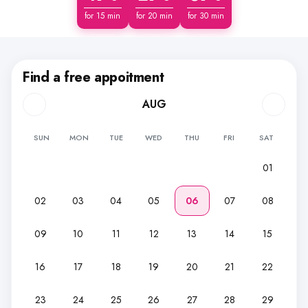
for 15 min
for 20 min
for 30 min
Find a free appoitment
AUG
SUN
MON
TUE
WED
THU
FRI
SAT
01
02
03
04
05
06
07
08
09
10
11
12
13
14
15
16
17
18
19
20
21
22
23
24
25
26
27
28
29