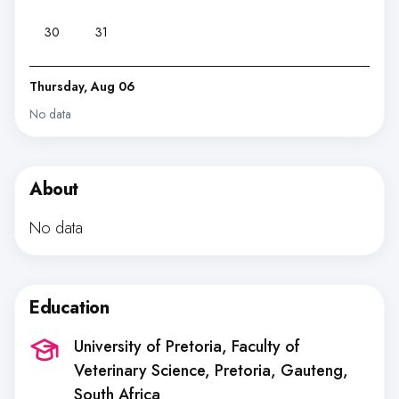
30
31
Thursday, Aug 06
No data
About
No data
Education
University of Pretoria, Faculty of
Veterinary Science
, Pretoria, Gauteng,
South Africa