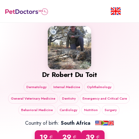
Dr
Robert Du Toit
Dermatology
Internal Medicine
Ophthalmology
General Veterinary Medicine
Dentistry
Emergency and Critical Care
Behavioral Medicine
Cardiology
Nutrition
Surgery
Country of birth:
South Africa
19
29
39
€
€
€