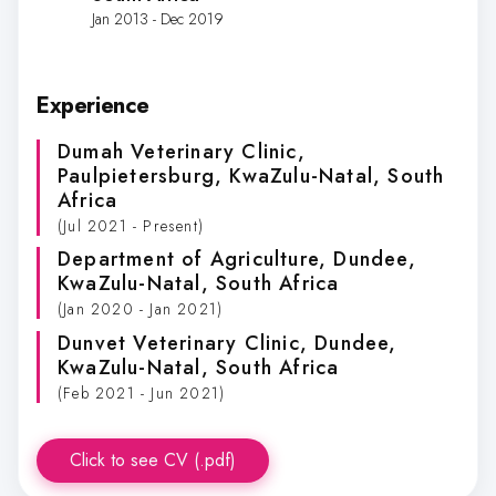
Jan 2013 - Dec 2019
Experience
Dumah Veterinary Clinic
,
Paulpietersburg, KwaZulu-Natal, South
Africa
(Jul 2021 - Present)
Department of Agriculture
, Dundee,
KwaZulu-Natal, South Africa
(Jan 2020 - Jan 2021)
Dunvet Veterinary Clinic
, Dundee,
KwaZulu-Natal, South Africa
(Feb 2021 - Jun 2021)
Click to see CV (.pdf)