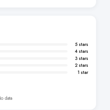
5 stars
4 stars
3 stars
2 stars
1 star
o data