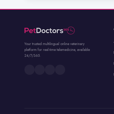
Your trusted multilingual online veterinary
platform for real-time telemedicine, available
24/7/365.