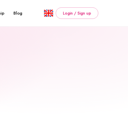
ip
Blog
Login / Sign up