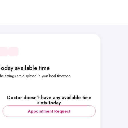
Today available time
he timings are displayed in your local timezone.
Doctor doesn't have any available time
slots today
Appointment Request