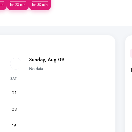
min
for 20 min
for 30 min
Sunday, Aug 09
No data
T
SAT
01
7
08
15