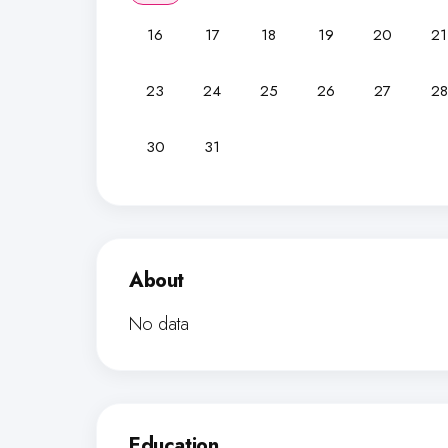
16
17
18
19
20
21
23
24
25
26
27
28
30
31
About
No data
Education