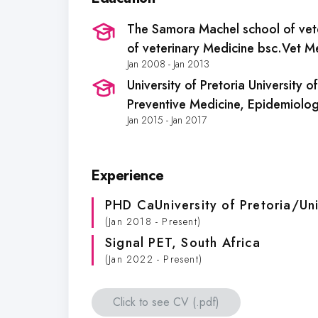
The Samora Machel school of vet
of veterinary Medicine bsc.Vet M
Jan 2008 - Jan 2013
University of Pretoria University 
Preventive Medicine, Epidemiolog
Jan 2015 - Jan 2017
Experience
PHD CaUniversity of Pretoria/Uni
(Jan 2018 - Present)
Signal PET
, South Africa
(Jan 2022 - Present)
Click to see CV (.pdf)