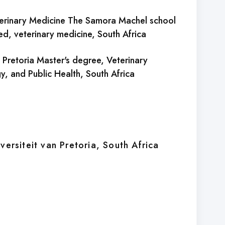
erinary Medicine The Samora Machel school
ed, veterinary medicine
, South Africa
of Pretoria Master's degree, Veterinary
y, and Public Health
, South Africa
versiteit van Pretoria
, South Africa