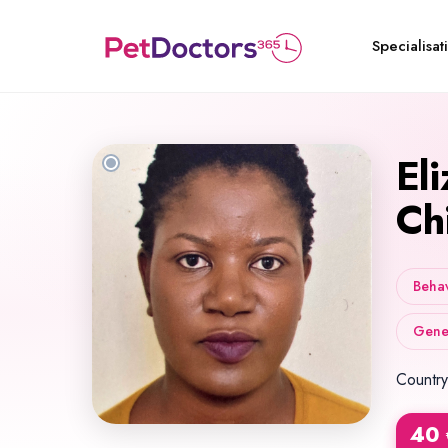
Specialisat
El
Ch
Behav
Gener
Country
40