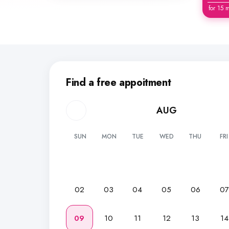
for 15 
Find a free appoitment
AUG
SUN
MON
TUE
WED
THU
FRI
02
03
04
05
06
0
09
10
11
12
13
14