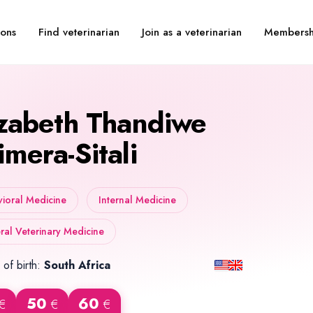
Find veterinarian
Join as a veterinarian
Membersh
ions
izabeth Thandiwe
imera-Sitali
ioral Medicine
Internal Medicine
al Veterinary Medicine
 of birth:
South Africa
50
60
€
€
€