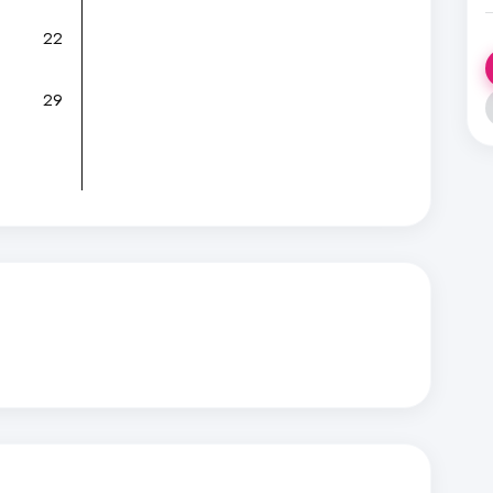
22
29