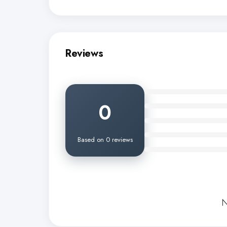
Reviews
0
Based on 0 reviews
N