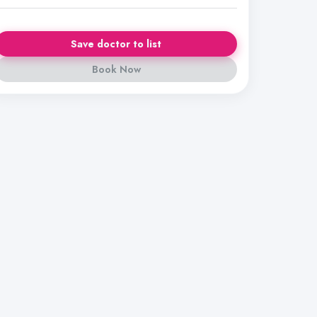
Save doctor to list
Book Now