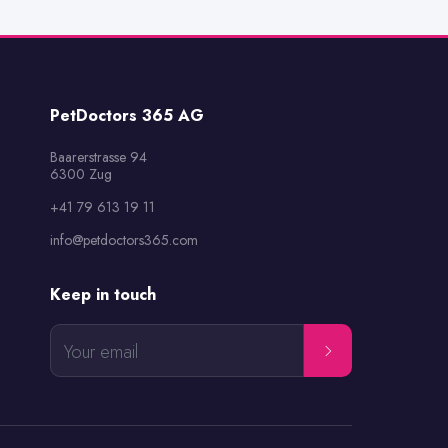
PetDoctors 365 AG
Baarerstrasse 94

6300 Zug
+41 79 613 19 11
info@petdoctors365.com
Keep in touch
Your email