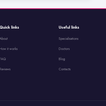
Quick links
Useful links
About
Specialisations
How it works
Doctors
FAQ
Blog
Reviews
Contacts