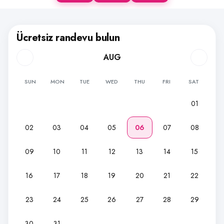
Ücretsiz randevu bulun
AUG
SUN
MON
TUE
WED
THU
FRI
SAT
01
02
03
04
05
06
07
08
09
10
11
12
13
14
15
16
17
18
19
20
21
22
23
24
25
26
27
28
29
30
31