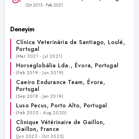
Oct 2013 - Feb 2021
Deneyim
Clínica Veterinária de Santiago
, Loulé,
Portugal
(Mar 2021 - Jul 2021)
Horseglobália Lda.
, Évora, Portugal
(Feb 2019 - Jun 2019)
Caeiro Endurance Team
, Évora,
Portugal
(Sep 2018 - Jan 2019)
Luso Pecus
, Porto Alto, Portugal
(Feb 2020 - Aug 2020)
Clinique Vétérinaire de Gaillon
,
Gaillon, France
(Jun 2023 - Oct 2023)