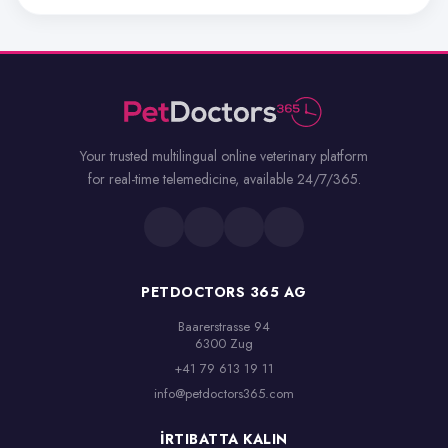
Your trusted multilingual online veterinary platform
for real-time telemedicine, available 24/7/365.
PETDOCTORS 365 AG
Baarerstrasse 94

6300 Zug
+41 79 613 19 11
info@petdoctors365.com
İRTIBATTA KALIN