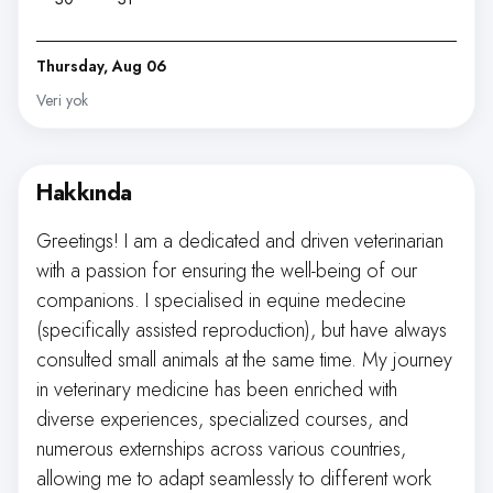
Thursday, Aug 06
Veri yok
Hakkında
Greetings! I am a dedicated and driven veterinarian
with a passion for ensuring the well-being of our
companions. I specialised in equine medecine
(specifically assisted reproduction), but have always
consulted small animals at the same time. My journey
in veterinary medicine has been enriched with
diverse experiences, specialized courses, and
numerous externships across various countries,
allowing me to adapt seamlessly to different work