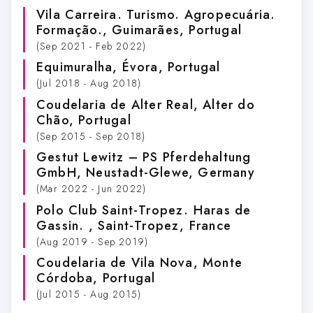
Vila Carreira. Turismo. Agropecuária.
Formação.
, Guimarães, Portugal
(Sep 2021 - Feb 2022)
Equimuralha
, Évora, Portugal
(Jul 2018 - Aug 2018)
Coudelaria de Alter Real
, Alter do
Chão, Portugal
(Sep 2015 - Sep 2018)
Gestut Lewitz – PS Pferdehaltung
GmbH
, Neustadt-Glewe, Germany
(Mar 2022 - Jun 2022)
Polo Club Saint-Tropez. Haras de
Gassin.
, Saint-Tropez, France
(Aug 2019 - Sep 2019)
Coudelaria de Vila Nova
, Monte
Córdoba, Portugal
(Jul 2015 - Aug 2015)