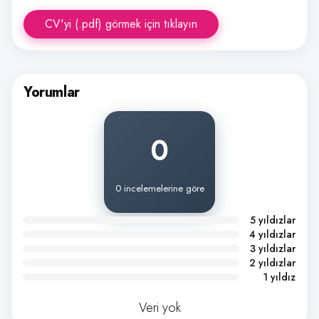
CV'yi (.pdf) görmek için tıklayın
Yorumlar
0
0 incelemelerine göre
5 yıldızlar
4 yıldızlar
3 yıldızlar
2 yıldızlar
1 yıldız
Veri yok