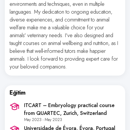
environments and techniques, even in multiple
languages. My dedication to ongoing education,
diverse experiences, and commitment to animal
welfare make me a valuable choice for your
animals' veterinary needs. I've also designed and
taught courses on animal wellbeing and nutrition, as I
believe that well-informed tutors make happier
animals. I look forward to providing expert care for
your beloved companions.
Eğitim
ITCART – Embryology practical course
from QUARTEC
, Zurich, Switzerland
May 2023 - May 2023
Universidade de Évora
, Évora, Portugal