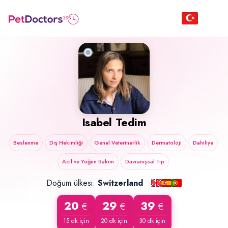
Isabel Tedim
Beslenme
Diş Hekimliği
Genel Veterinerlik
Dermatoloji
Dahiliye
Acil ve Yoğun Bakım
Davranışsal Tıp
Doğum ülkesi:
Switzerland
20
29
39
€
€
€
15 dk için
20 dk için
30 dk için