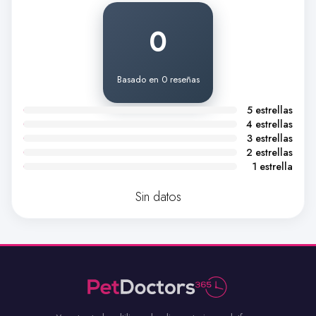
0
Basado en 0 reseñas
5 estrellas
4 estrellas
3 estrellas
2 estrellas
1 estrella
Sin datos