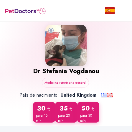
Dr
Stefania Vogdanou
Medicina veterinaria general
País de nacimiento:
United Kingdom
30
35
50
€
€
€
para 15
para 20
para 30
min
min
min