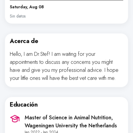
Saturday, Aug 08
Sin datos
Acerca de
Hello, I am Dr.Stef! I am waiting for your
appointments to discuss any concerns you might
have and give you my professional advice. I hope
your little ones will have the best vet care with me.
Educación
Master of Science in Animal Nutrition
,
Wageningen University the Netherlands
Jan 2012 - Jan 2014