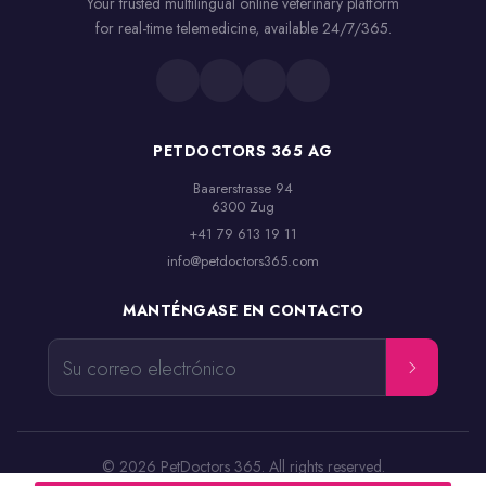
Your trusted multilingual online veterinary platform
for real-time telemedicine, available 24/7/365.
PETDOCTORS 365 AG
Baarerstrasse 94

6300 Zug
+41 79 613 19 11
info@petdoctors365.com
MANTÉNGASE EN CONTACTO
Su correo electrónico
© 2026 PetDoctors 365. All rights reserved.
Términos y condiciones
Aviso legal
Política de privacidad