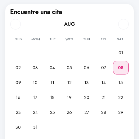
Encuentre una cita
AUG
SUN
MON
TUE
WED
THU
FRI
SAT
01
02
03
04
05
06
07
08
09
10
11
12
13
14
15
16
17
18
19
20
21
22
23
24
25
26
27
28
29
30
31