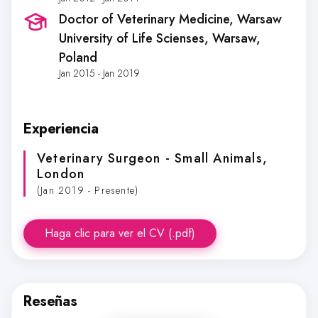
Doctor of Veterinary Medicine, Warsaw
University of Life Scienses
, Warsaw,
Poland
Jan 2015 - Jan 2019
Experiencia
Veterinary Surgeon - Small Animals
,
London
(Jan 2019 - Presente)
Haga clic para ver el CV (.pdf)
Reseñas